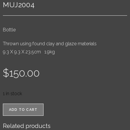
MUJ2004
Bottle
Thrown using found clay and glaze materials
9.3 X 9.3 X 23.5cm 1.9kg
$
150.00
1 in stock
ADD TO CART
Related products