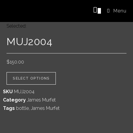
0
Menu
Selected:
MUJ2004
$
150.00
SELECT OPTIONS
SKU
MUJ2004
Category
James Murfet
Tags
bottle
,
James Murfet