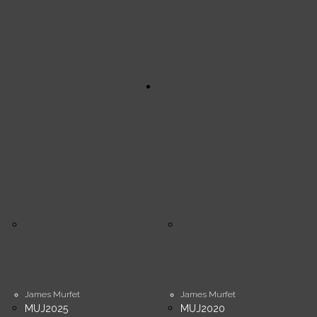
James Murfet
James Murfet
MUJ2025
MUJ2020