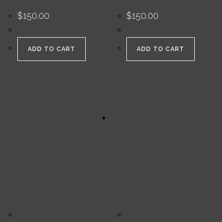
$
150.00
$
150.00
ADD TO CART
ADD TO CART