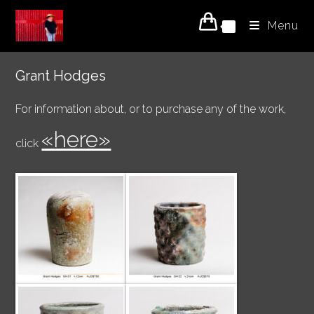
Skip
Menu
to
0
content
Grant Hodges
For information about, or to purchase any of the work,
«here»
click