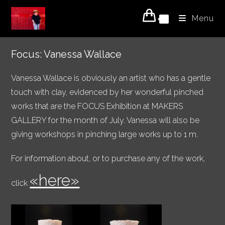
Skip
Menu
to
0
content
Focus: Vanessa Wallace
Vanessa Wallace is obviously an artist who has a gentle
touch with clay, evidenced by her wonderful pinched
works that are the FOCUS Exhibition at MAKERS
GALLERY for the month of July. Vanessa will also be
giving workshops in pinching large works up to 1 m.
For information about, or to purchase any of the work,
«here»
click