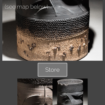
(see map below)
Store