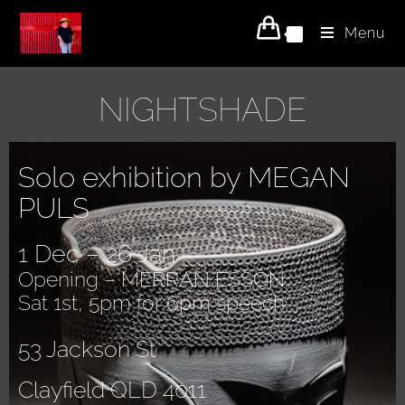
Menu
0
NIGHTSHADE
Solo exhibition by MEGAN
PULS
1 Dec – 26 Jan
Opening – MERRAN ESSON
Sat 1st, 5pm for 6pm speech
53 Jackson St
Clayfield QLD 4011