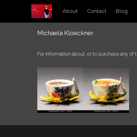
Skip
About
Contact
Blog
to
content
Michaela Kloeckner
For information about, or to purchase any of 