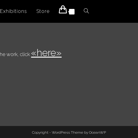
Exhibitions
Store
Toggle
0
website
«here»
the work, click
search
Copyright - WordPress Theme by OceanWP