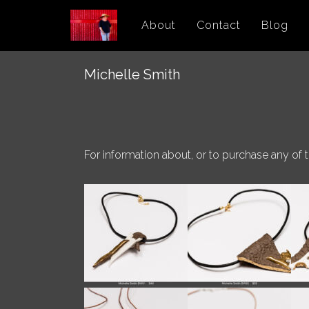
Skip
About
Contact
Blog
to
content
Michelle Smith
For information about, or to purchase any of 