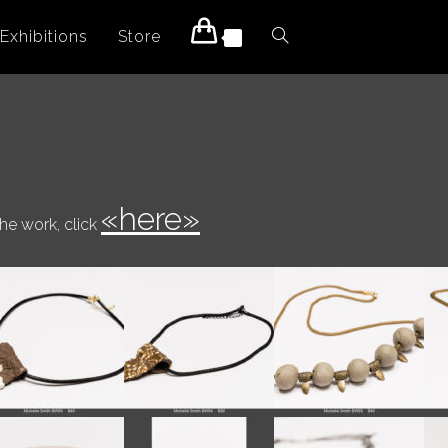
Exhibitions
Store
Toggle
0
website
search
«here»
the work, click