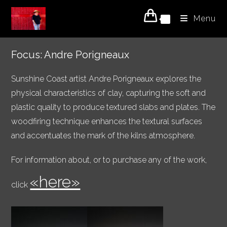
Skip
Menu
to
0
content
Focus: Andre Porigneaux
Sunshine Coast artist Andre Porigneaux explores the
physical characteristics of clay, capturing the soft and
plastic quality to produce textured slabs and plates. The
woodfiring technique enhances the textural surfaces
and accentuates the mark of the kilns atmosphere.
For information about, or to purchase any of the work,
«here»
click