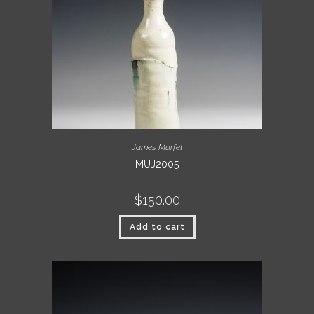
James Murfet
MUJ2005
$
150.00
Add to cart