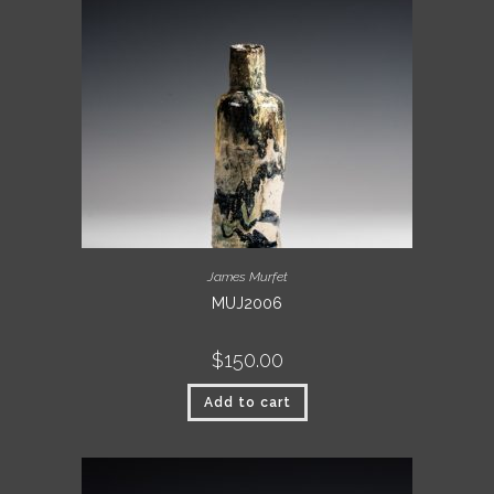
James Murfet
MUJ2006
$
150.00
Add to cart