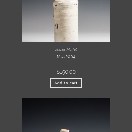
James Murfet
MUJ2004
$
150.00
Add to cart