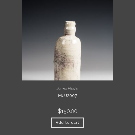
James Murfet
MUJ2007
$
150.00
Add to cart