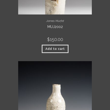
James Murfet
MUJ2002
$
150.00
Add to cart