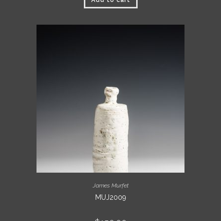
Add to cart
James Murfet
MUJ2009