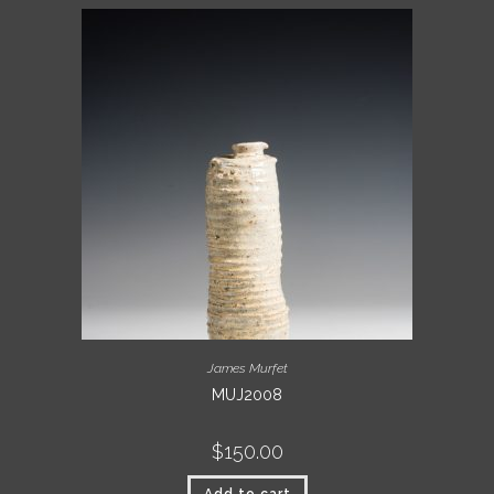
James Murfet
MUJ2008
$
150.00