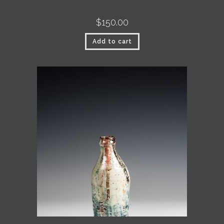
$
150.00
Add to cart