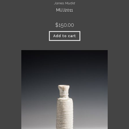
James Murfet
MUJ2011
$
150.00
Add to cart