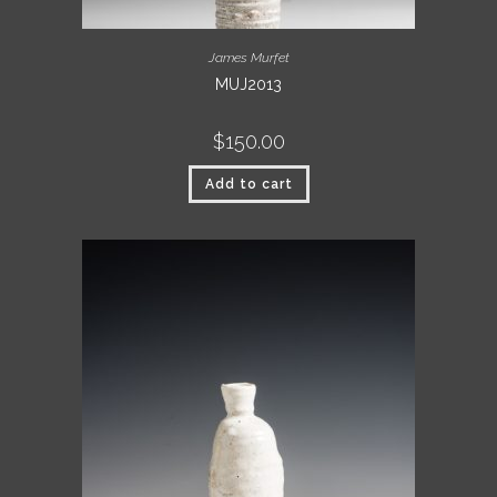
James Murfet
MUJ2013
$
150.00
Add to cart