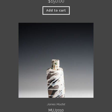
$
150.00
Add to cart
James Murfet
MUJ2010