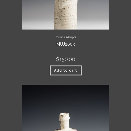
James Murfet
MUJ2003
$
150.00
Add to cart