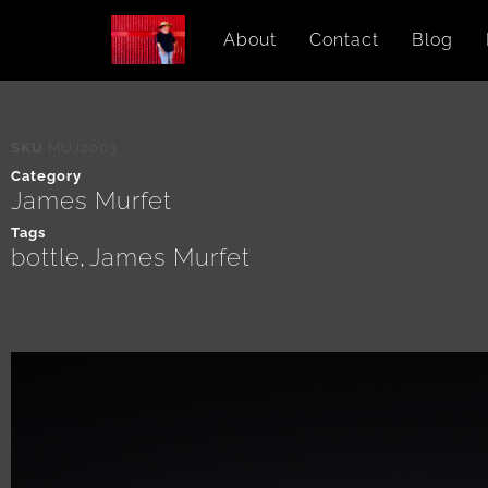
About
Contact
Blog
SKU
MUJ2003
Category
James Murfet
Tags
bottle
James Murfet
,