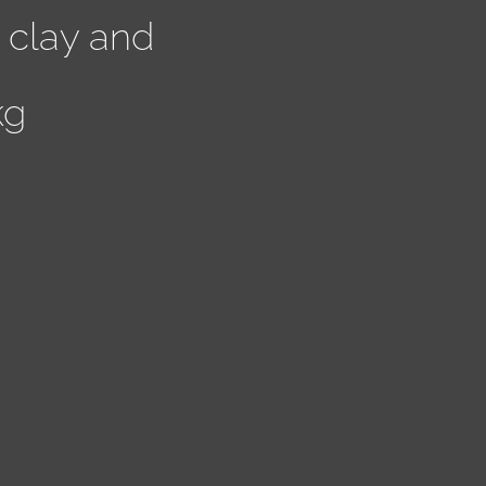
 clay and
kg