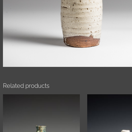
Related products