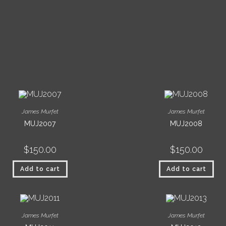
James Murfet
James Murfet
MUJ2007
MUJ2008
$
150.00
$
150.00
Add to cart
Add to cart
James Murfet
James Murfet