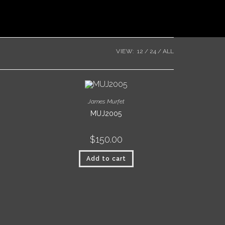
VIEW:
12
24
ALL
James Murfet
MUJ2005
$
150.00
Add to cart