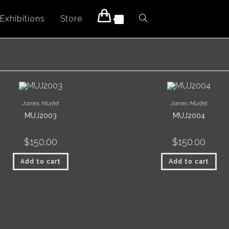
Exhibitions
Store
Toggle
0
website
search
James Murfet
James Murfet
MUJ2003
MUJ2004
$
150.00
$
150.00
Add to cart
Add to cart