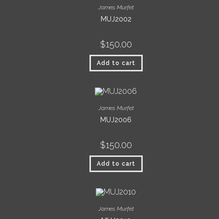
James Murfet
MUJ2002
$
150.00
Add to cart
James Murfet
MUJ2006
$
150.00
Add to cart
James Murfet