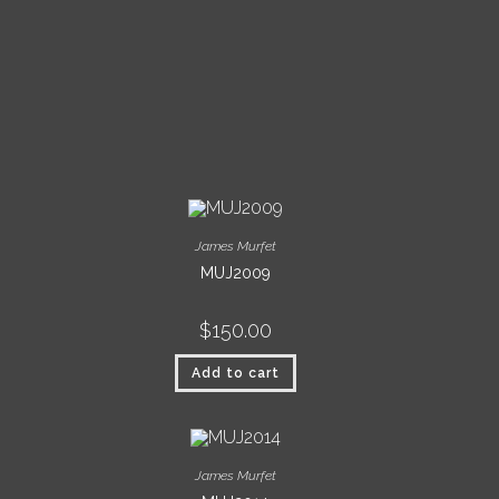
James Murfet
MUJ2009
$
150.00
Add to cart
James Murfet