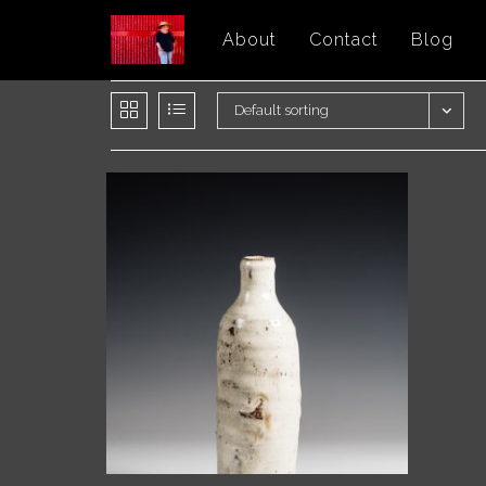
Skip
About
Contact
Blog
to
content
Default sorting