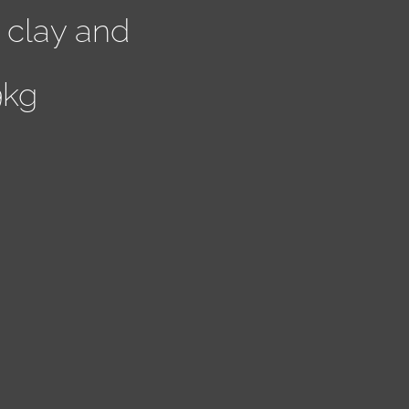
 clay and
9kg