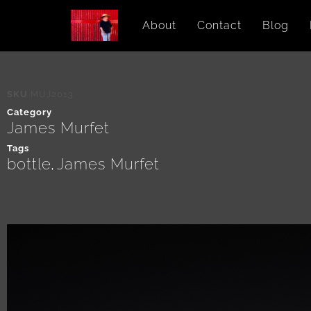
About
Contact
Blog
SKU
MUJ2013
Category
James Murfet
Tags
bottle
James Murfet
,