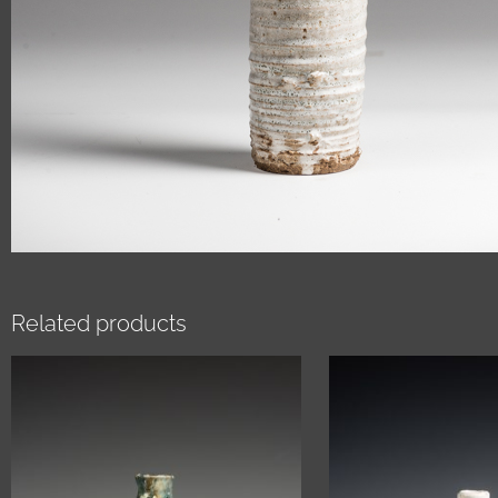
Related products