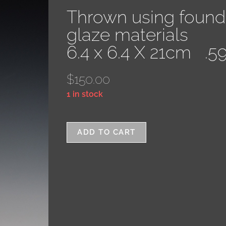
Thrown using found
glaze materials
6.4 x 6.4 X 21cm .5
$
150.00
1 in stock
ADD TO CART