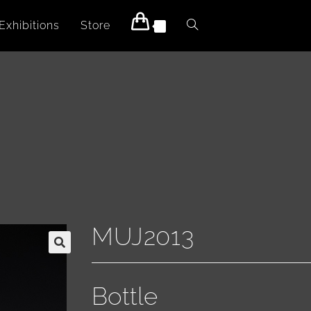
Exhibitions
Store
0
MUJ2013
Bottle