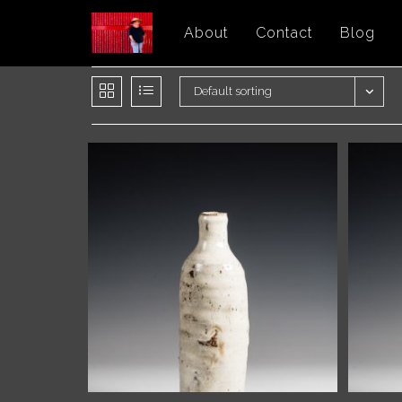
Skip
About
Contact
Blog
to
content
Default sorting