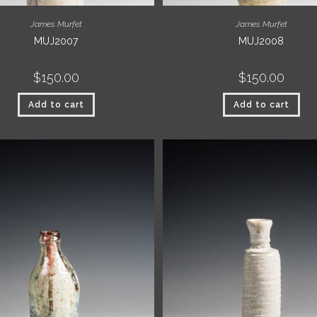
James Murfet
James Murfet
MUJ2007
MUJ2008
$
150.00
$
150.00
Add to cart
Add to cart