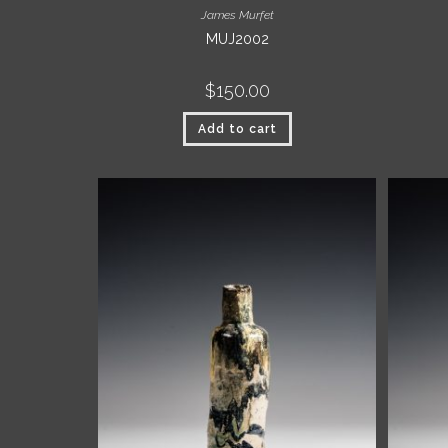
James Murfet
MUJ2002
$
150.00
Add to cart