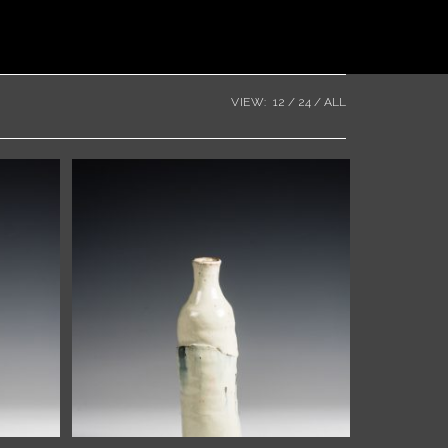
VIEW:
12
24
ALL