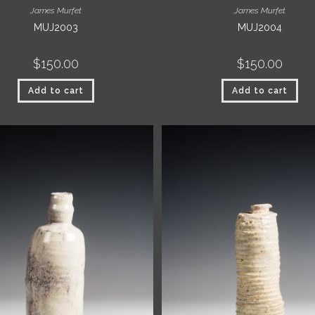
James Murfet
James Murfet
MUJ2003
MUJ2004
$
150.00
$
150.00
Add to cart
Add to cart