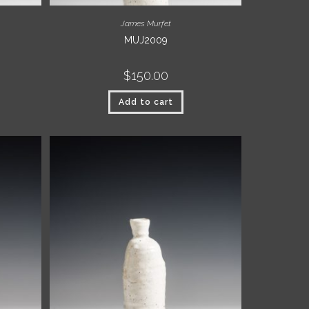
James Murfet
MUJ2009
$
150.00
Add to cart