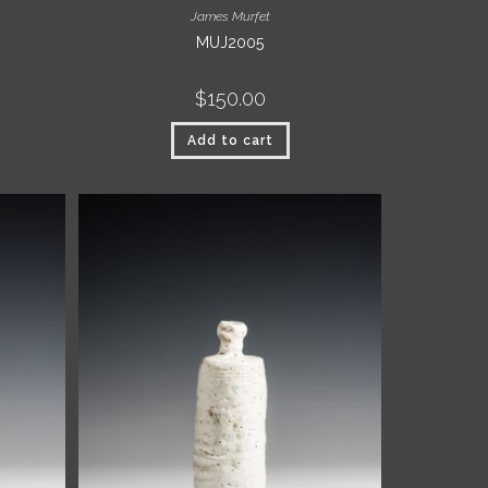
James Murfet
MUJ2005
$
150.00
Add to cart