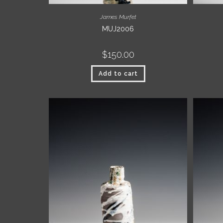
James Murfet
MUJ2006
$
150.00
Add to cart