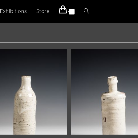
Exhibitions
Store
Toggle
0
website
search