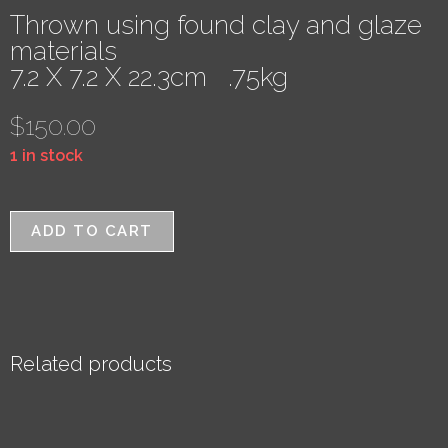
Thrown using found clay and glaze
materials
7.2 X 7.2 X 22.3cm .75kg
$
150.00
1 in stock
ADD TO CART
Related products