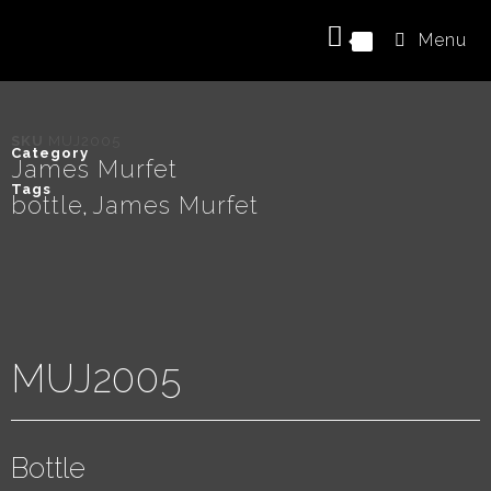
Menu
0
SKU
MUJ2005
Category
James Murfet
Tags
bottle
James Murfet
,
MUJ2005
Bottle