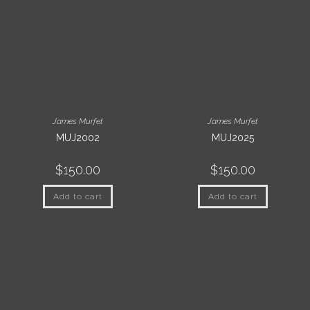
James Murfet
James Murfet
MUJ2002
MUJ2025
$
150.00
$
150.00
Add to cart
Add to cart