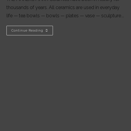
thousands of years. All ceramics are used in everyday
life — tea bowls — bowls — plates — vase — sculpture.…
AS
Continue Reading
I
SEE
IT:
MEGAN
PULS