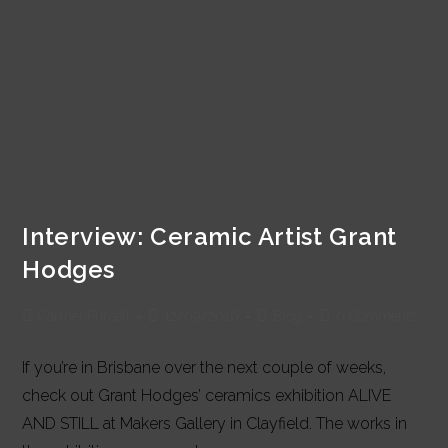
Interview: Ceramic Artist Grant
Hodges
Post
Post
Post
Post
Carmel Purcell
12/09/2016
Blog
0 Comments
author:
published:
category:
comments:
If you’re in Brisbane over the next couple of weeks,
check out Grant Hodges’ ceramics exhibition ALIVE
AND STILL at Makers Gallery in Clayfield. The works in