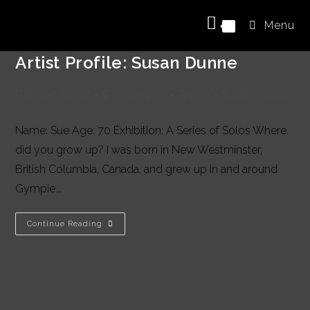
Skip
Menu
to
0
content
Artist Profile: Susan Dunne
Post
Post
Post
Post
Carmel Purcell
07/03/2017
Blog
0 Comments
author:
published:
category:
comments:
Name: Sue Age: 70 Exhibition: A Series of Solos Where
did you grow up? I was born in New Westminster,
British Columbia, Canada, and grew up in and around
Gympie.…
Artist
Continue Reading
Profile:
Susan
Dunne