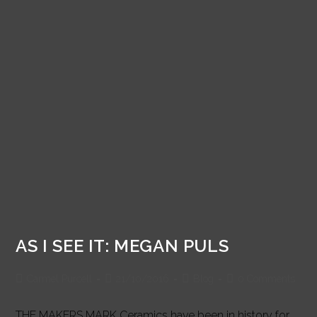
AS I SEE IT: MEGAN PULS
Post
Post
Post
Post
Carmel Purcell
21/10/2016
Blog
0 Comments
author:
published:
category:
comments:
THE MAKERS MARK Ceramics have been in history for