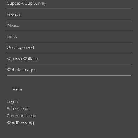
Cuppa: A Cup Survey
Friends
INvase
Links
Uncategorized
Vanessa Wallace
Website Images
Meta
Log in
Entries feed
Comments feed
WordPress.org