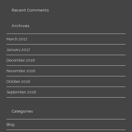
Recent Comments
Archives
March 2017
January 2017
December 2016
November 2016
October 2016
September 2016
Categories
Blog