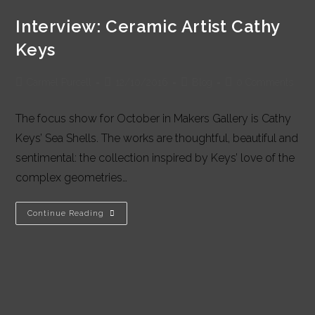
Interview: Ceramic Artist Cathy
Keys
Post
Post
Post
Post
Carmel Purcell
12/10/2016
Blog
0 Comments
author:
published:
category:
comments:
The focus show for October in Makers Gallery is Cathy
Keys’ Sea Shells. The works are thoughtful, beautiful and
sentimental: the collection inspired by Keys’ love of the
complex geometries…
Interview:
Continue Reading
Ceramic
Artist
Cathy
Keys