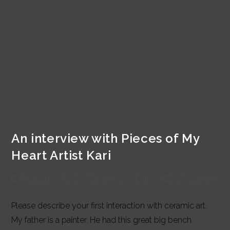
An interview with Pieces of My
Heart Artist Kari
Post
Post
Post
Post
Carmel Purcell
28/01/2017
Blog
0 Comments
author:
published:
category:
comments:
Please describe your first interaction with ceramic art.
My father is a painter. He had this great big bench