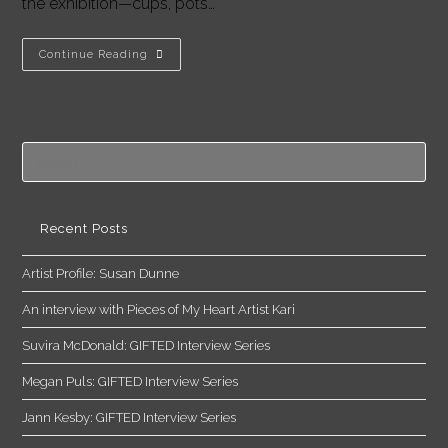
the exhibition—cups, pots…
Interview:
Continue Reading
Ceramic
Artist
Grant
Hodges
Pre
Es
to
clo
Recent Posts
the
Artist Profile: Susan Dunne
sea
pan
An interview with Pieces of My Heart Artist Kari
Suvira McDonald: GIFTED Interview Series
Megan Puls: GIFTED Interview Series
Jann Kesby: GIFTED Interview Series