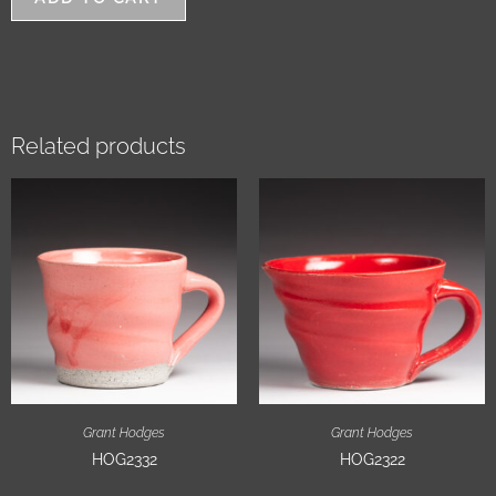
Related products
Grant Hodges
Grant Hodges
HOG2332
HOG2322