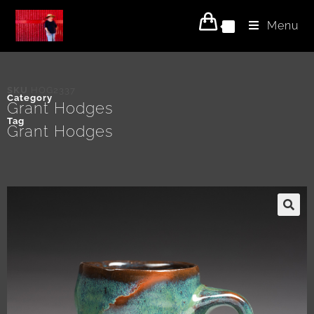
Menu
0
SKU
HOG2337
Category
Grant Hodges
Tag
Grant Hodges