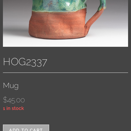
HOG2337
Mug
$
45.00
1 in stock
ADD TO CART