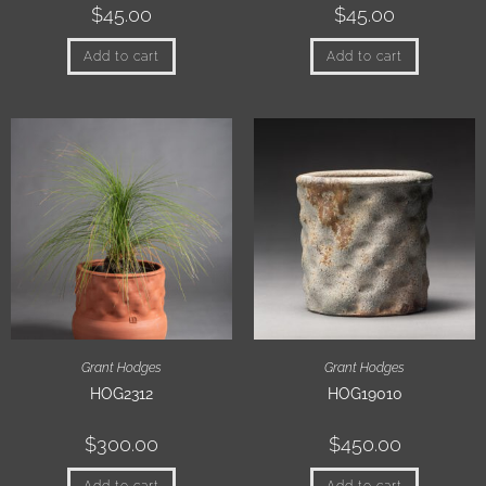
$
45.00
$
45.00
Add to cart
Add to cart
Grant Hodges
Grant Hodges
HOG2312
HOG19010
$
300.00
$
450.00
Add to cart
Add to cart