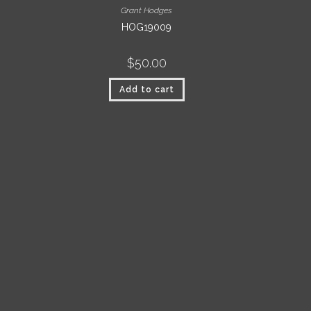
Grant Hodges
HOG19009
$
50.00
Add to cart