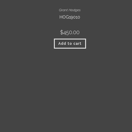
Grant Hodges
HOG19010
$
450.00
Add to cart