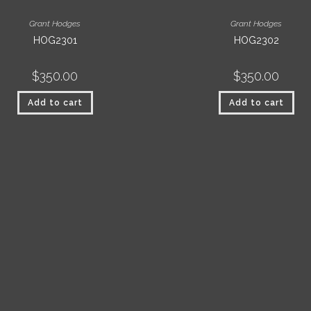
Grant Hodges
Grant Hodges
HOG2301
HOG2302
$
350.00
$
350.00
Add to cart
Add to cart