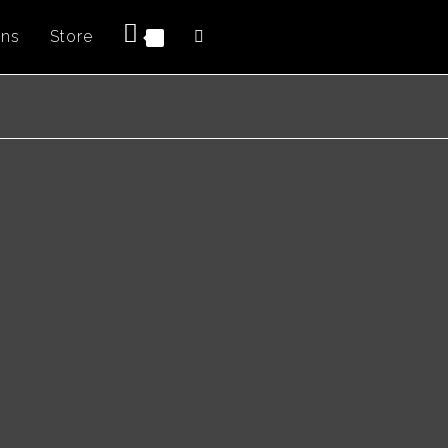
ons
Store
Toggle
0
website
search