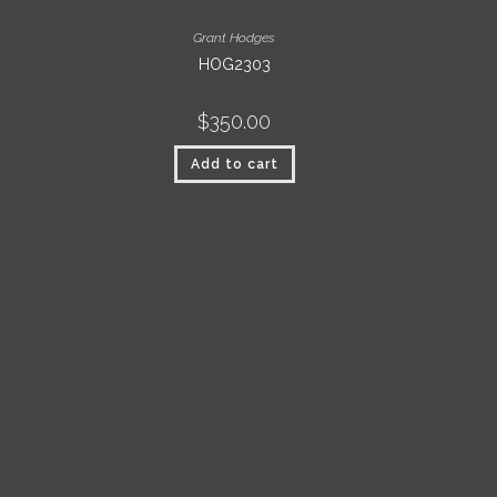
Grant Hodges
HOG2303
$
350.00
Add to cart