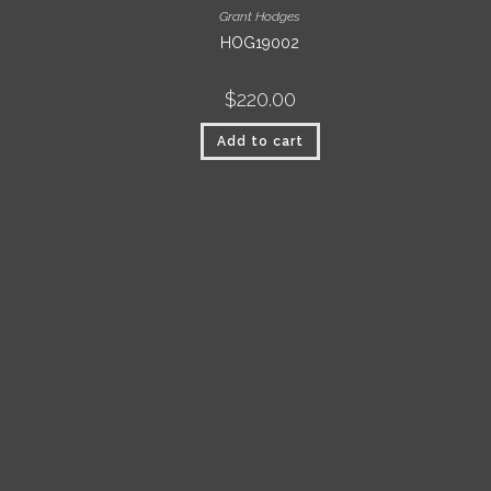
Grant Hodges
HOG19002
$
220.00
Add to cart