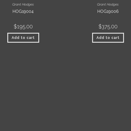
Grant Hodges
Grant Hodges
HOG19004
HOG19006
$
195.00
$
375.00
Add to cart
Add to cart