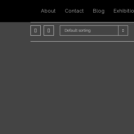
Skip
About
Contact
Blog
Exhibiti
to
content
Default sorting