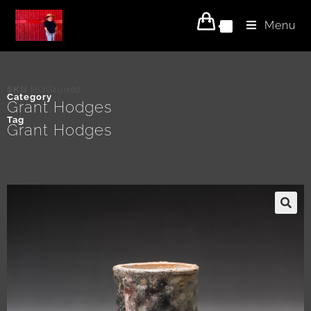
Menu
0
SKU
HOG19002
Category
Grant Hodges
Tag
Grant Hodges