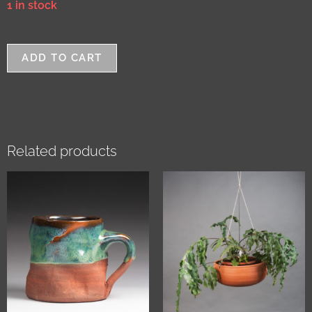
1 in stock
ADD TO CART
Related products