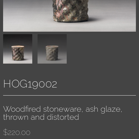
HOG19002
Woodfired stoneware, ash glaze,
thrown and distorted
$
220.00