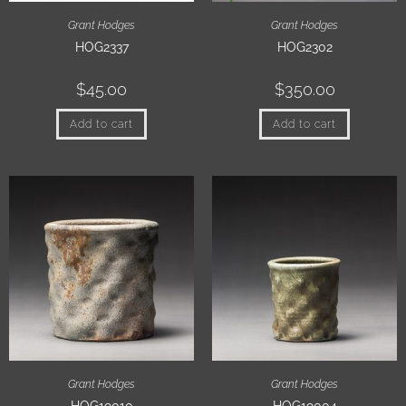
Grant Hodges
Grant Hodges
HOG2337
HOG2302
$
45.00
$
350.00
Add to cart
Add to cart
Grant Hodges
Grant Hodges
HOG19010
HOG19004