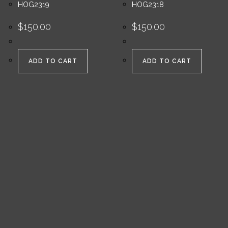
HOG2319
HOG2318
$
150.00
$
150.00
ADD TO CART
ADD TO CART