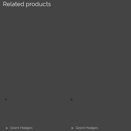
Related products
Grant Hodges
Grant Hodges