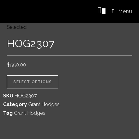
0
Menu
Selected:
HOG2307
$
550.00
SELECT OPTIONS
SKU
HOG2307
Category
Grant Hodges
Tag
Grant Hodges