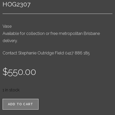
HOG2307
Vase
Available for collection or free metropolitan Brisbane
delivery.
Contact Stephanie Outridge Field 0417 886 185
$
550.00
1 in stock
ADD TO CART