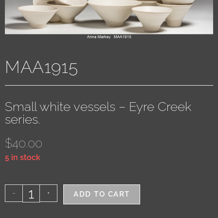
MAA1915
Small white vessels – Eyre Creek
series.
$
40.00
5 in stock
-
+
ADD TO CART