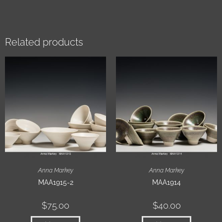
Related products
Anna Markey
Anna Markey
MAA1915-2
MAA1914
$
75.00
$
40.00