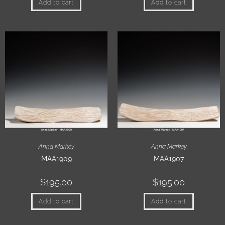
Add to cart
Add to cart
Anna Markey
Anna Markey
MAA1909
MAA1907
$
195.00
$
195.00
Add to cart
Add to cart