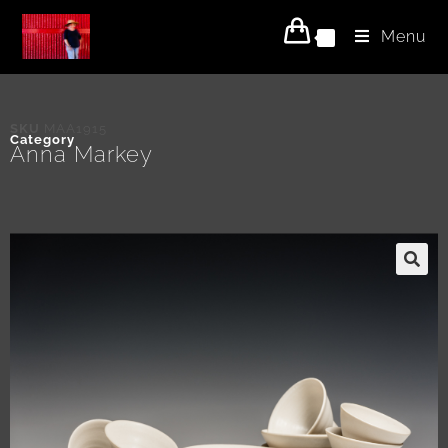
Menu
0
SKU
MAA1915
Category
Anna Markey