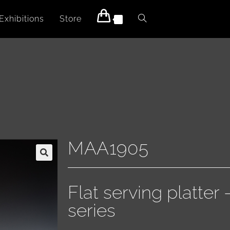
Exhibitions
Store
0
MAA1905
Flat serving platter
series