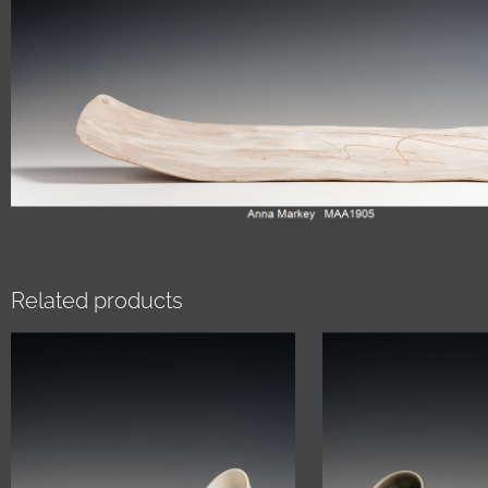
Related products