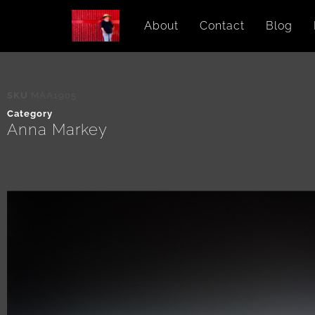
About
Contact
Blog
SKU
MAA1905
Category
Anna Markey