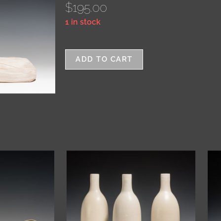
$
195.00
1 in stock
ADD TO CART