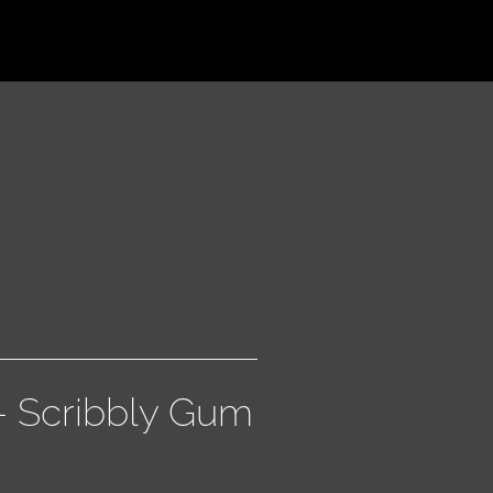
 – Scribbly Gum