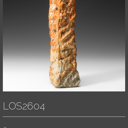
LOS2604