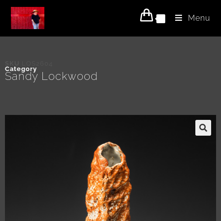
Menu
0
SKU
LOS2604
Category
Sandy Lockwood