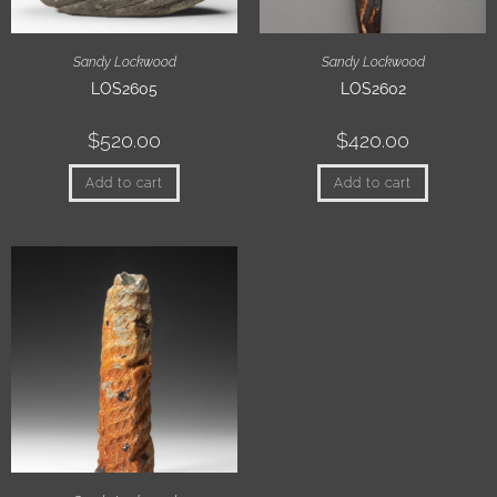
Sandy Lockwood
Sandy Lockwood
LOS2605
LOS2602
$
520.00
$
420.00
Add to cart
Add to cart