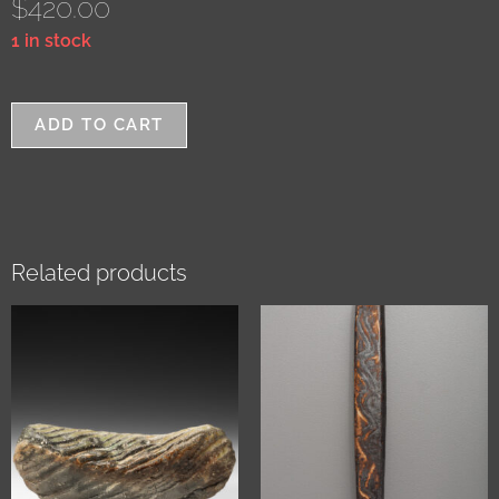
$
420.00
1 in stock
ADD TO CART
Related products