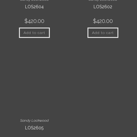
LOS2604
LOS2602
$
420.00
$
420.00
Add to cart
Add to cart
Sandy Lockwood
LOS2605