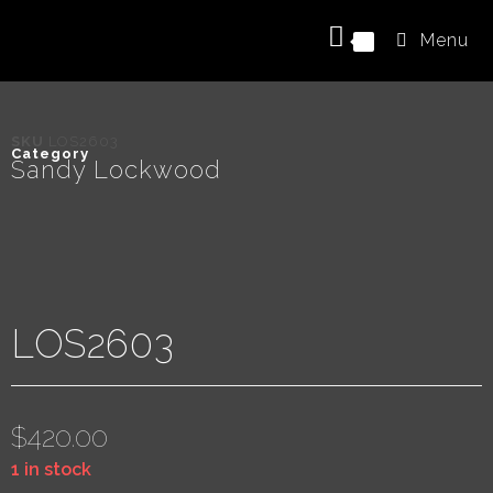
Menu
0
SKU
LOS2603
Category
Sandy Lockwood
LOS2603
$
420.00
1 in stock