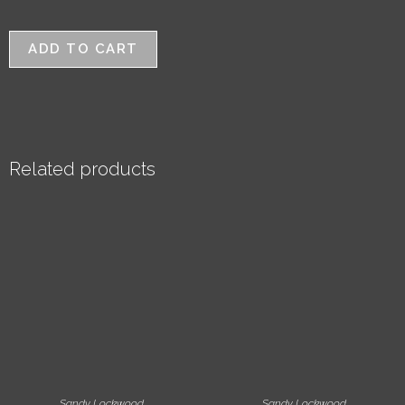
ADD TO CART
Related products
Sandy Lockwood
Sandy Lockwood