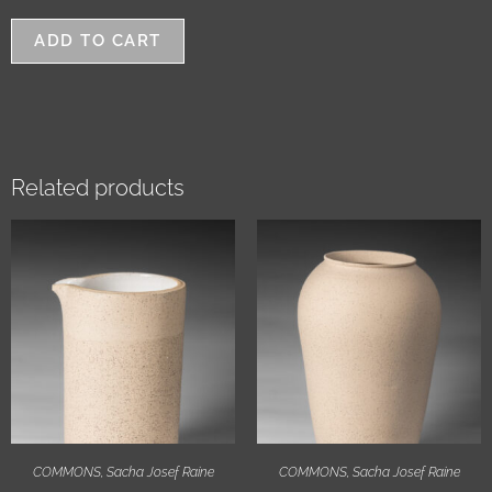
ADD TO CART
Related products
COMMONS
,
Sacha Josef Raine
COMMONS
,
Sacha Josef Raine