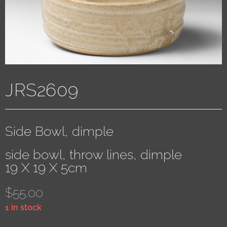
JRS2609
Side Bowl, dimple
side bowl, throw lines, dimple
19 X 19 X 5cm
$
55.00
1 in stock