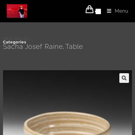
Menu
0
SKU
JRS2609
Categories
Sacha Josef Raine
Table
,