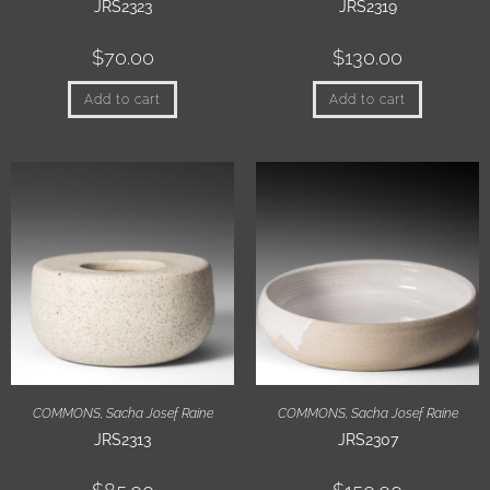
JRS2323
JRS2319
$
70.00
$
130.00
Add to cart
Add to cart
COMMONS
,
Sacha Josef Raine
COMMONS
,
Sacha Josef Raine
JRS2313
JRS2307