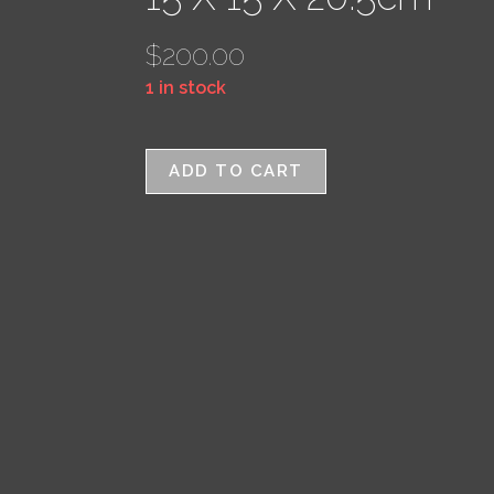
$
200.00
1 in stock
ADD TO CART