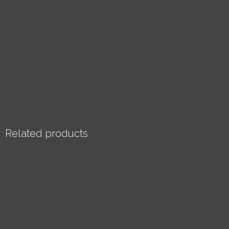
Related products