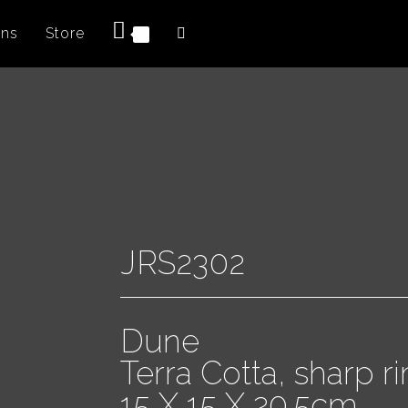
ons
Store
0
JRS2302
Dune
Terra Cotta, sharp r
15 X 15 X 20.5cm