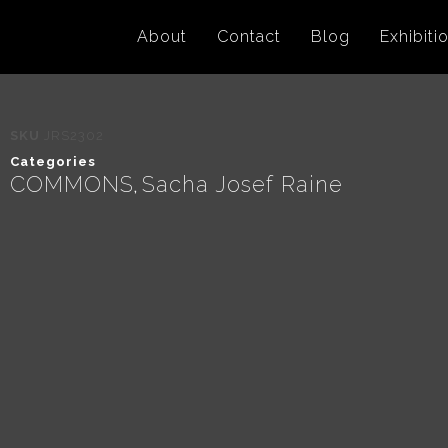
About
Contact
Blog
Exhibiti
SKU
JRS2302
Categories
COMMONS
Sacha Josef Raine
,