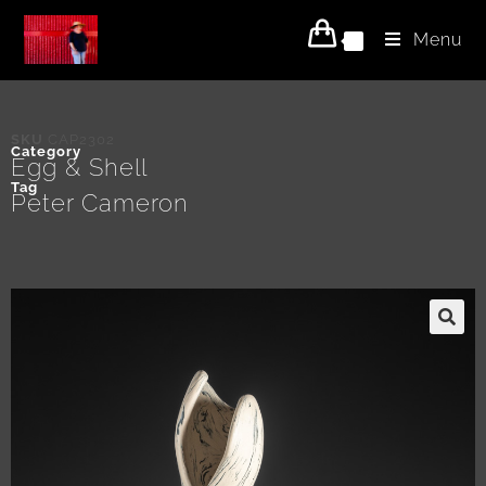
Menu
0
SKU
CAP2302
Category
Egg & Shell
Tag
Peter Cameron