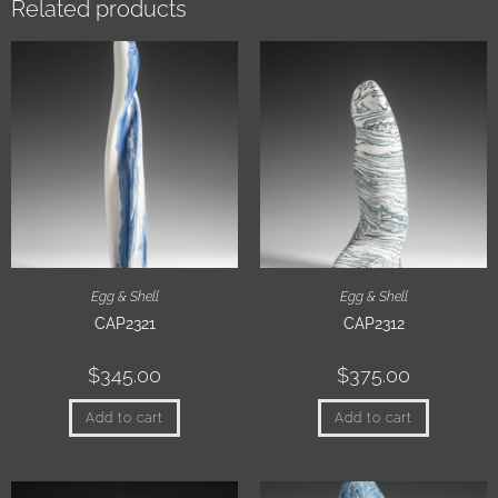
Related products
Egg & Shell
Egg & Shell
CAP2321
CAP2312
$
345.00
$
375.00
Add to cart
Add to cart