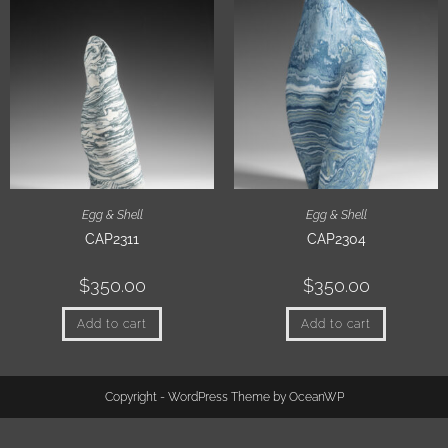
Egg & Shell
Egg & Shell
CAP2311
CAP2304
$
350.00
$
350.00
Add to cart
Add to cart
Copyright - WordPress Theme by OceanWP