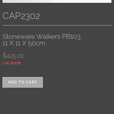
CAP2302
Stoneware Walkers PB103
11 X 11 X 50cm
$
425.00
1 in stock
ADD TO CART