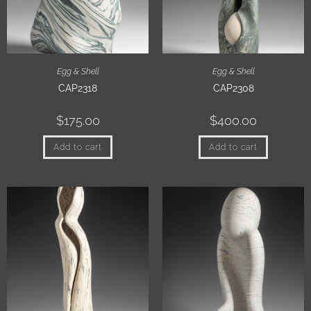
Egg & Shell
Egg & Shell
CAP2318
CAP2308
$
175.00
$
400.00
Add to cart
Add to cart