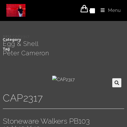
Menu
0
SKU
CAP2317
Category
Egg & Shell
Tag
Peter Cameron
CAP2317
Stoneware Walkers PB103