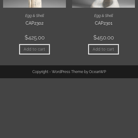
Egg & Shell
Egg & Shell
CAP2302
CAP2301
$
425.00
$
450.00
Add to cart
Add to cart
Copyright - WordPress Theme by OceanWP