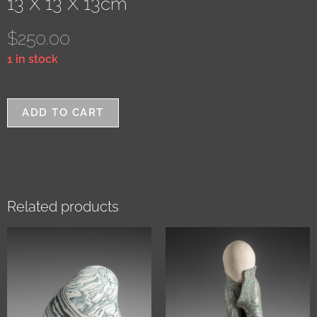
13 X 13 X 13cm
$
250.00
1 in stock
ADD TO CART
Related products