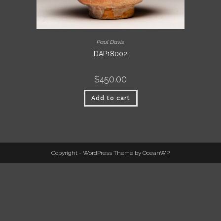
Paul Davis
DAP18002
$
450.00
Add to cart
Copyright - WordPress Theme by OceanWP