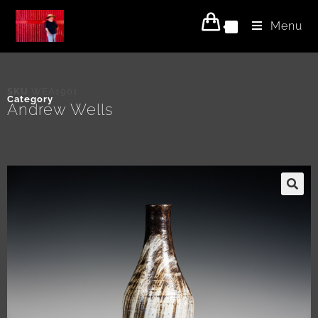
Menu
0
SKU
WEA1901
Category
Andrew Wells