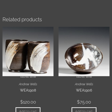
Related products
Andrew Wells
Andrew Wells
WEA1908
WEA1906
$
120.00
$
75.00
Add to cart
Add to cart