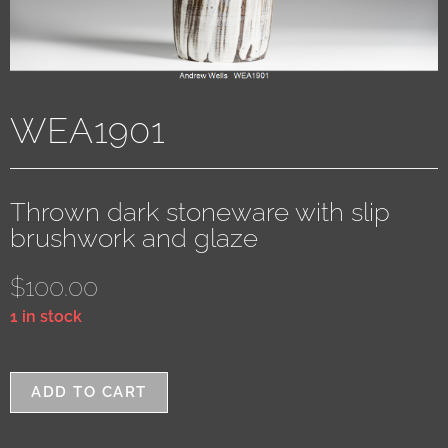
WEA1901
Thrown dark stoneware with slip
brushwork and glaze
$
100.00
1 in stock
ADD TO CART