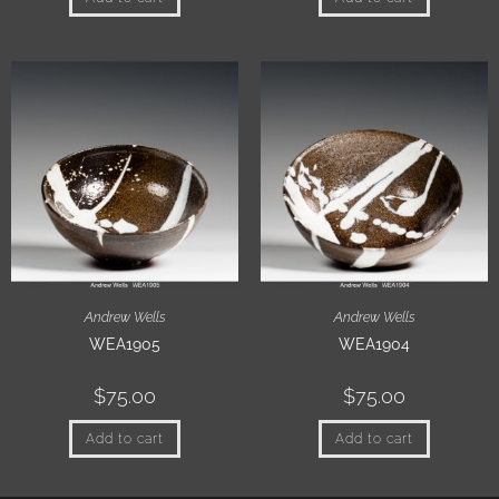
Andrew Wells
Andrew Wells
WEA1905
WEA1904
$
75.00
$
75.00
Add to cart
Add to cart