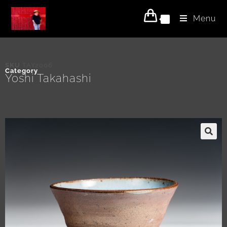
Menu
0
SKU
TAY2006
Category
Yoshi Takahashi