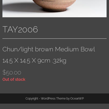
TAY2006
Chun/light brown Medium Bowl
14.5 X 14.5 X 9cm .32kg
$
50.00
Out of stock
Copyright - WordPress Theme by OceanWP