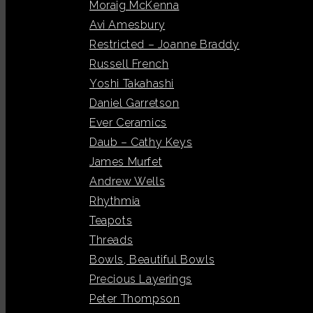
Moraig McKenna
Avi Amesbury
Restricted – Joanne Braddy
Russell French
Yoshi Takahashi
Daniel Garretson
Ever Ceramics
Daub – Cathy Keys
James Murfet
Andrew Wells
Rhythmia
Teapots
Threads
Bowls, Beautiful Bowls
Precious Layerings
Peter Thompson