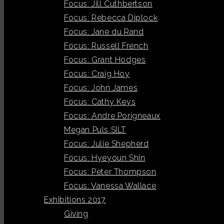
Focus: Jill Cuthbertson
Focus: Rebecca Diplock
Focus: Jane du Rand
Focus: Russell French
Focus: Grant Hodges
Focus: Craig Hoy
Focus: John James
Focus: Cathy Keys
Focus: Andre Porigneaux
Megan Puls SILT
Focus: Julie Shepherd
Focus: Hyeyoun Shin
Focus: Peter Thompson
Focus: Vanessa Wallace
Exhibitions 2017
Giving