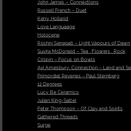
John James – Connections
Russell French – Duet
Kerry Holland
Love Languaage
Holocene
Roshni Senapati – Light Vapours of Dawn
Suvira McDonald – Tea . Flowers . Rock
Crispin – Focus on Bowls
Avi Amesbury: Connection – Land and S
Primordial Reveries – Paul Sternberg
12 Degrees
Lucy Be Ceramics
Julian King-Salter
Peter Thompson – Of Clay and Spirits
Gathered Threads
Surge