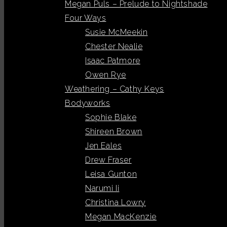
Megan Puls – Prelude to Nightshade
Four Ways
Susie McMeekin
Chester Nealie
Isaac Patmore
Owen Rye
Weathering – Cathy Keys
Bodyworks
Sophie Blake
Shireen Brown
Jen Eales
Drew Fraser
Leisa Gunton
Narumi Ii
Christina Lowry
Megan MacKenzie