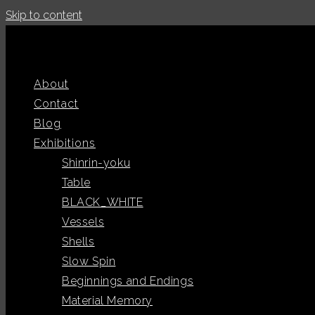
Skip to content
About
Contact
Blog
Exhibitions
Shinrin-yoku
Table
BLACK_WHITE
Vessels
Shells
Slow Spin
Beginnings and Endings
Material Memory