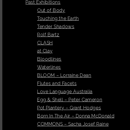
Past Exhibitions
Out of Body
Touching the Earth
Tender Shadows
Rolf Bartz
CLASH
at Clay
Bloodlines
Waterlines
BLOOM – Lorraine Dean
Flutes and Facets
Love Language Australia
Egg & Shell – Peter Cameron
Pot Plantery – Grant Hodges
Born In The Air – Donna McDonald
COMMONS – Sacha Josef Raine