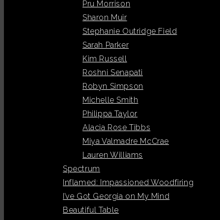
Pru Morrison
Sharon Muir
Stephanie Outridge Field
Sarah Parker
Kim Russell
Roshni Senapati
Robyn Simpson
Michelle Smith
Philippa Taylor
Alacia Rose Tibbs
Miya Valmadre McCrae
Lauren Williams
Spectrum
Inflamed: Impassioned Woodfiring
I’ve Got Georgia on My Mind
Beautiful Table