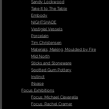
Sandy Lockwood
Take It to The Table
Embody
NIGHTSHADE
Vestigial Vessels
Porcelain
Tim Christensen
Materials, Making, Moulded by Fire
Mid North
Sticks and Stoneware
Spotted Gum Pottery
Instinct
INvase
Focus Exhibitions
Focus: Michael Ciavarella
Focus: Rachel Cramer