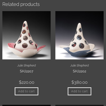
Related products
Julie Shepherd
Julie Shepherd
SHJ2207
SHJ2202
$
220.00
$
380.00
Add to cart
Add to cart