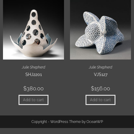
Julie Shepherd
Julie Shepherd
SHJ2201
VJS127
$
380.00
$
156.00
Add to cart
Add to cart
Copyright - WordPress Theme by OceanWP