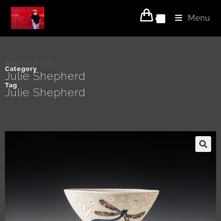
Menu
0
SKU
SHJP1801
Category
Julie Shepherd
Tag
Julie Shepherd