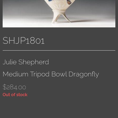
SHJP1801
Julie Shepherd
Medium Tripod Bowl Dragonfly
$
284.00
Out of stock