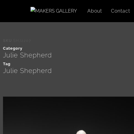
About
Contact
SKU
SHJ2207
Category
Julie Shepherd
Tag
Julie Shepherd