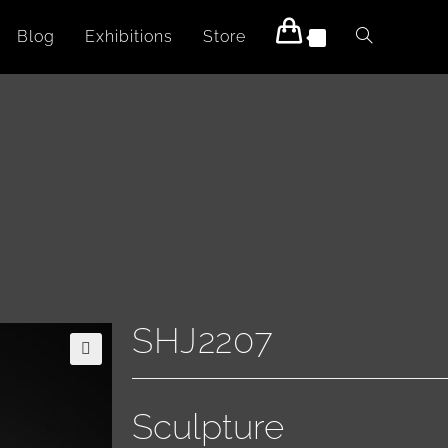
Blog
Exhibitions
Store
0
SHJ2207
🔍
Sculpture