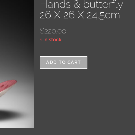
Hands & butterfly
26 X 26 X 24.5cm
$
220.00
1 in stock
ADD TO CART