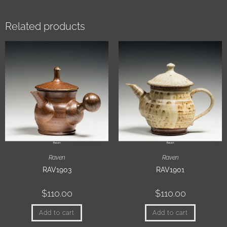
Related products
Raven
Raven
RAV1903
RAV1901
$
110.00
$
110.00
Add to cart
Add to cart