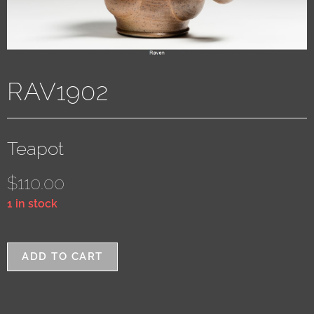
RAV1902
Teapot
$
110.00
1 in stock
ADD TO CART