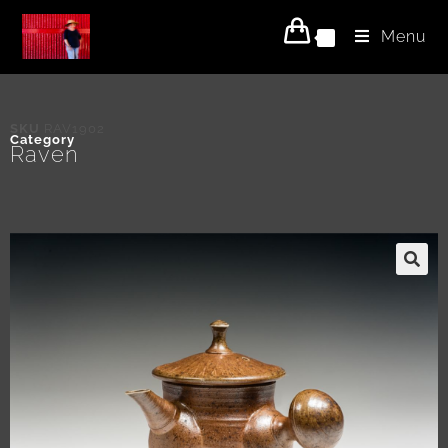
Menu
0
SKU
RAV1902
Category
Raven