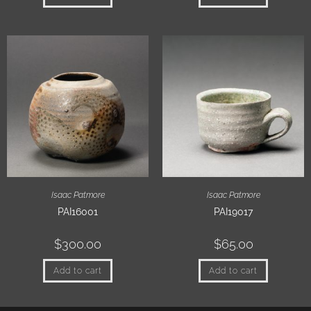
Isaac Patmore
Isaac Patmore
PAI16001
PAI19017
$
300.00
$
65.00
Add to cart
Add to cart