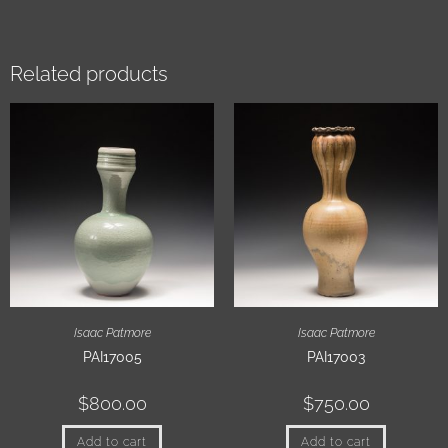
Related products
Isaac Patmore
Isaac Patmore
PAI17005
PAI17003
$
800.00
$
750.00
Add to cart
Add to cart