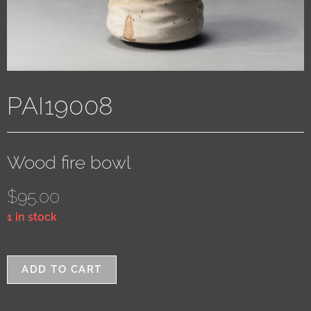
PAI19008
Wood fire bowl
$
95.00
1 in stock
ADD TO CART