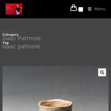
Menu
0
SKU
PAI19008
Category
Isaac Patmore
Tag
isaac patmore