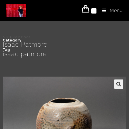
Menu
0
SKU
PAI16001
Category
Isaac Patmore
Tag
isaac patmore