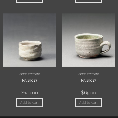
Isaac Patmore
Isaac Patmore
PAI19013
PAI19017
$
120.00
$
65.00
Add to cart
Add to cart