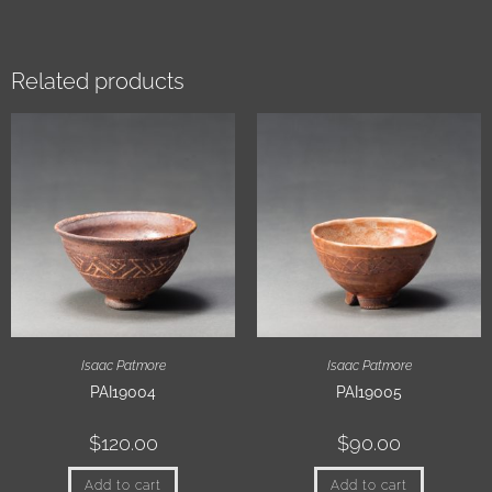
Related products
Isaac Patmore
Isaac Patmore
PAI19004
PAI19005
$
120.00
$
90.00
Add to cart
Add to cart