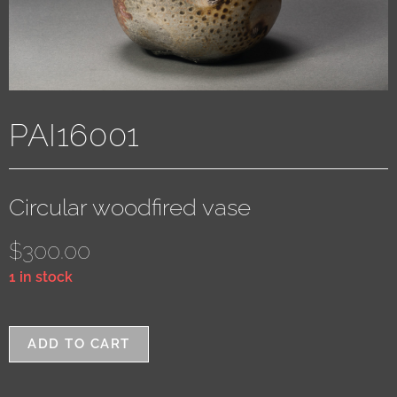
PAI16001
Circular woodfired vase
$
300.00
1 in stock
ADD TO CART