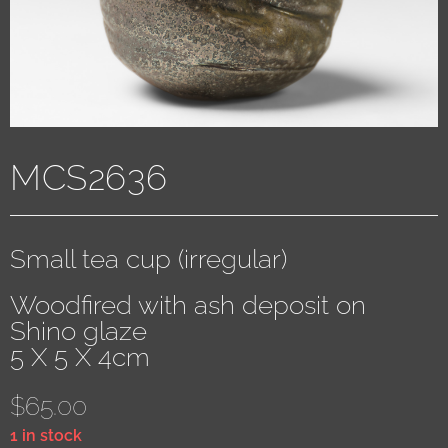
MCS2636
Small tea cup (irregular)
Woodfired with ash deposit on
Shino glaze
5 X 5 X 4cm
$
65.00
1 in stock