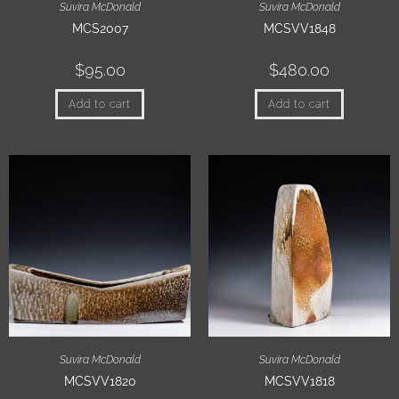
Suvira McDonald
Suvira McDonald
MCS2007
MCSVV1848
$
95.00
$
480.00
Add to cart
Add to cart
Suvira McDonald
Suvira McDonald
MCSVV1820
MCSVV1818