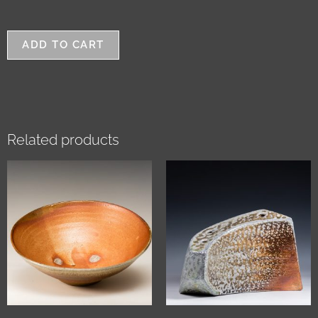
ADD TO CART
Related products