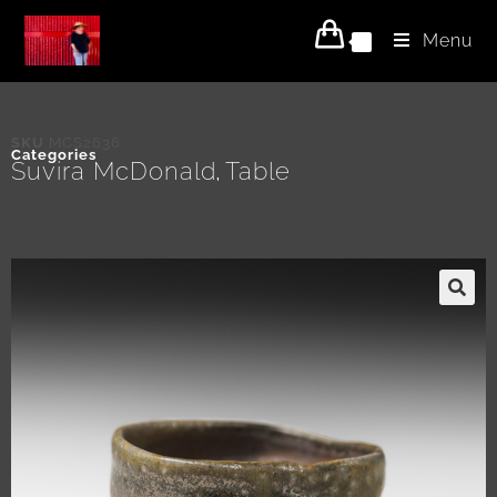
Menu
0
SKU
MCS2636
Categories
Suvira McDonald
Table
,