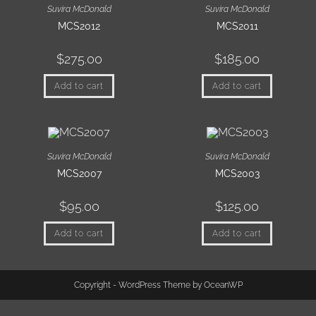
Suvira McDonald
Suvira McDonald
MCS2012
MCS2011
$
275.00
$
185.00
Add to cart
Add to cart
Suvira McDonald
Suvira McDonald
MCS2007
MCS2003
$
95.00
$
125.00
Add to cart
Add to cart
Copyright - WordPress Theme by OceanWP