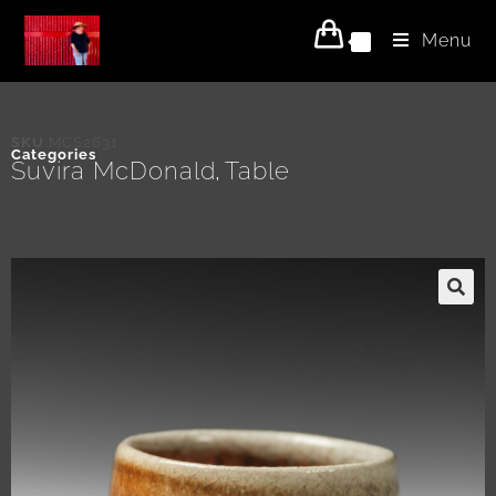
Menu
0
SKU
MCS2631
Categories
Suvira McDonald
Table
,
🔍