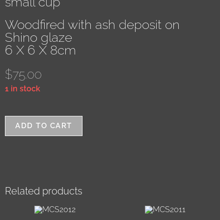
small cup
Woodfired with ash deposit on
Shino glaze
6 X 6 X 8cm
$
75.00
1 in stock
ADD TO CART
Related products