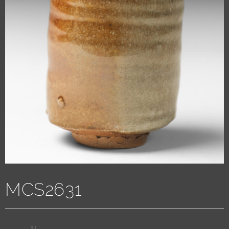
MCS2631