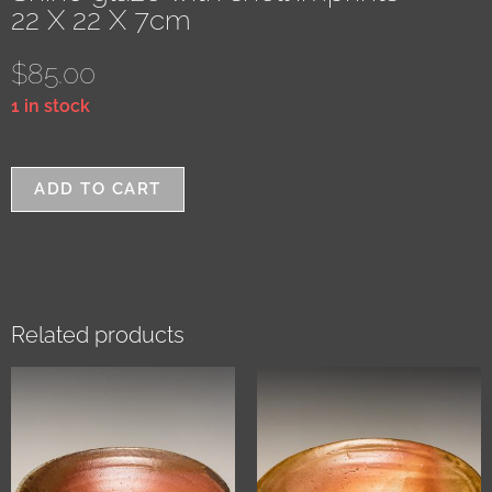
22 X 22 X 7cm
$
85.00
1 in stock
ADD TO CART
Related products