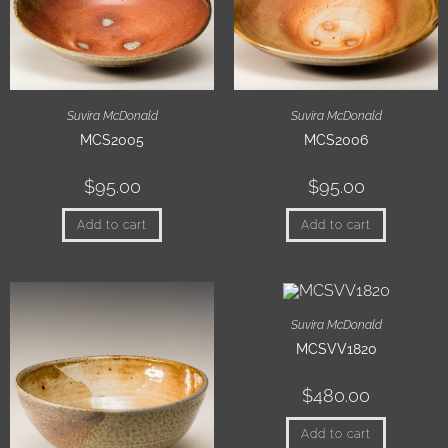
Suvira McDonald
Suvira McDonald
MCS2005
MCS2006
$
95.00
$
95.00
Add to cart
Add to cart
Suvira McDonald
MCSVV1820
$
480.00
Add to cart