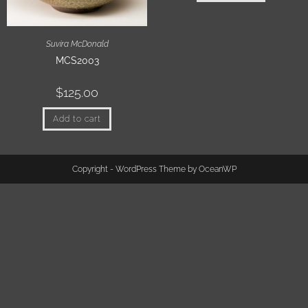
Suvira McDonald
MCS2003
$
125.00
Add to cart
Copyright - WordPress Theme by OceanWP