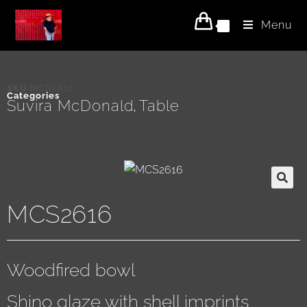
Menu
0
SKU
MCS2616
Categories
Suvira McDonald
Table
,
MCS2616
Woodfired bowl
Shino glaze with shell imprints