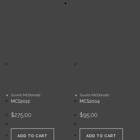
Suvira McDonald
Suvira McDonald
MCS2012
MCS2004
$
275.00
$
95.00
ADD TO CART
ADD TO CART