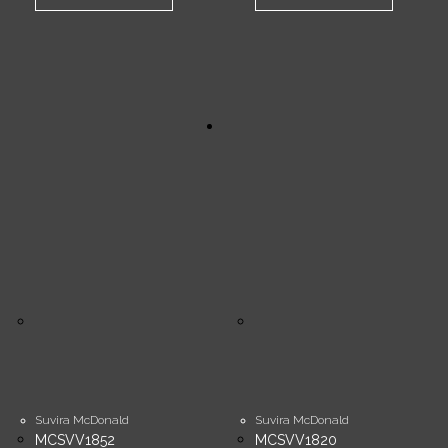
Suvira McDonald
Suvira McDonald
MCSVV1852
MCSVV1820