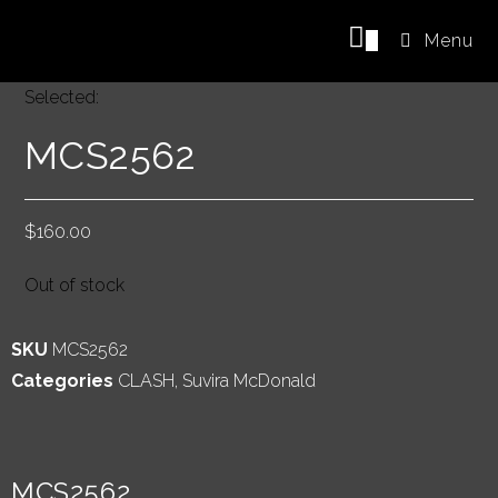
0
Menu
Selected:
MCS2562
$
160.00
Out of stock
SKU
MCS2562
Categories
CLASH
,
Suvira McDonald
MCS2562