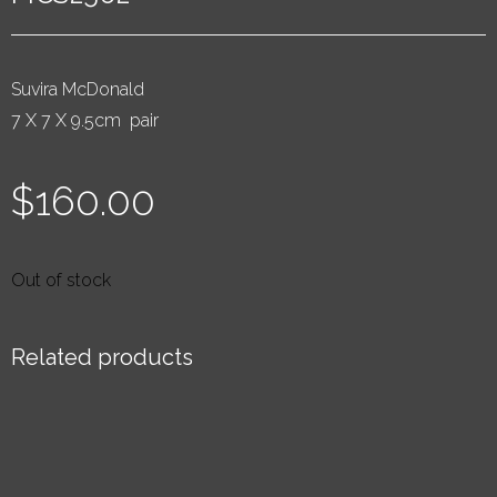
Suvira McDonald
7 X 7 X 9.5cm pair
$
160.00
Out of stock
Related products