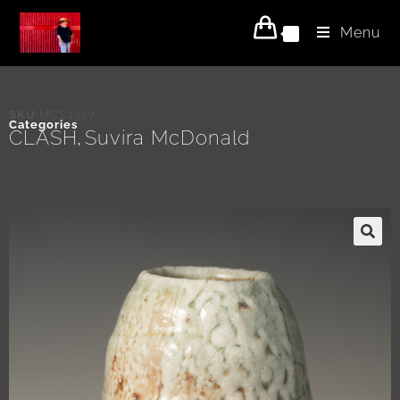
Menu
0
SKU
MCS2527
Categories
CLASH
Suvira McDonald
,