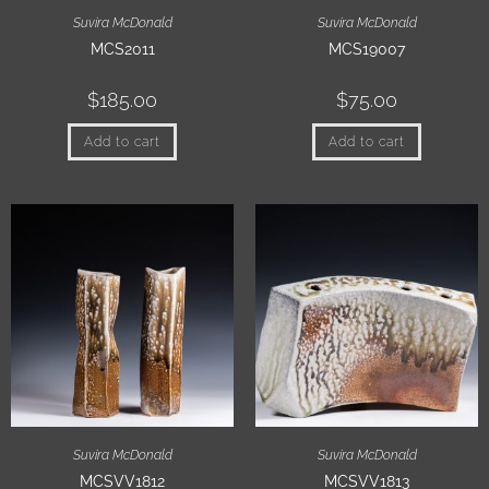
Suvira McDonald
Suvira McDonald
MCS2011
MCS19007
$
185.00
$
75.00
Add to cart
Add to cart
Suvira McDonald
Suvira McDonald
MCSVV1812
MCSVV1813