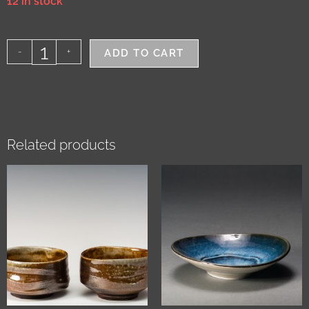
12 in stock
-
+
ADD TO CART
Related products