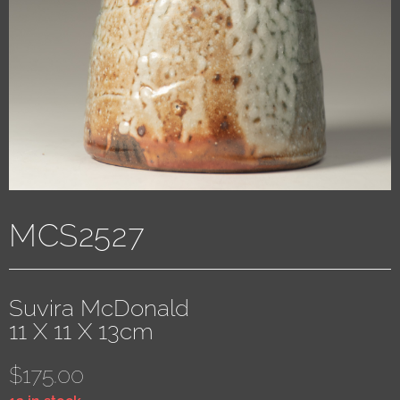
MCS2527
Suvira McDonald
11 X 11 X 13cm
$
175.00