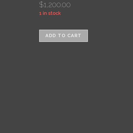
$
1,200.00
1 in stock
ADD TO CART