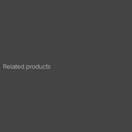
Related products