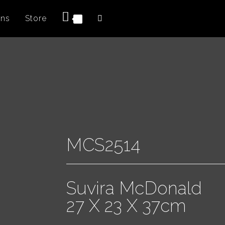
ons
Store
0
MCS2514
Suvira McDonald
27 X 23 X 37cm