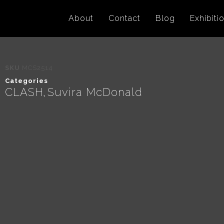
About
Contact
Blog
Exhibiti
SKU
MCS2514
Categories
CLASH
Suvira McDonald
,