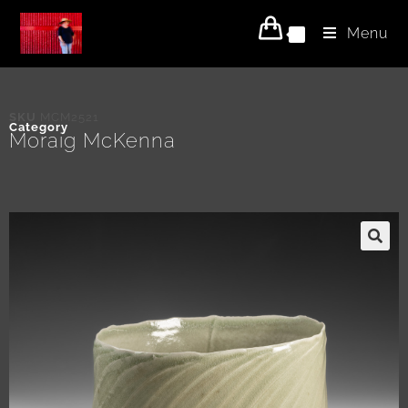
Menu
0
SKU
MCM2521
Category
Moraig McKenna