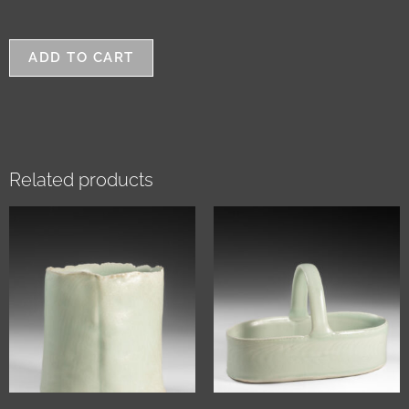
ADD TO CART
Related products