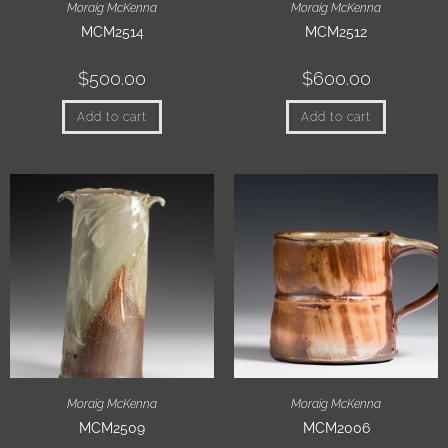
Moraig McKenna
Moraig McKenna
MCM2514
MCM2512
$
500.00
$
600.00
Add to cart
Add to cart
Moraig McKenna
Moraig McKenna
MCM2509
MCM2006