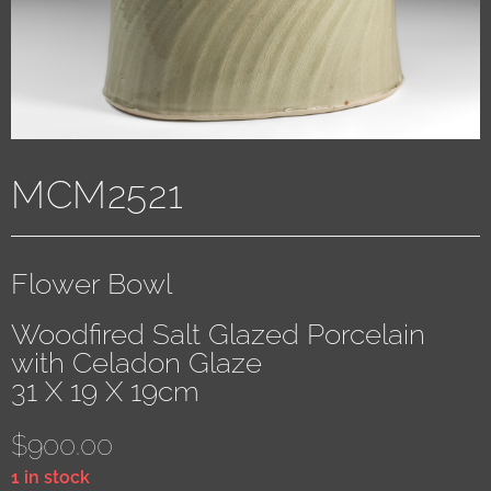
MCM2521
Flower Bowl
Woodfired Salt Glazed Porcelain
with Celadon Glaze
31 X 19 X 19cm
$
900.00
1 in stock