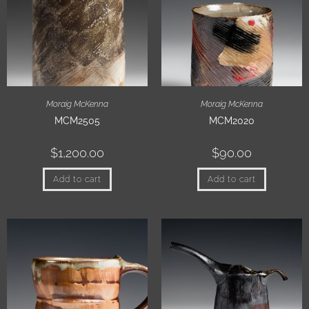
Moraig McKenna
Moraig McKenna
MCM2505
MCM2020
$
1,200.00
$
90.00
Add to cart
Add to cart