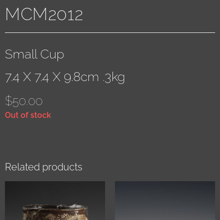
MCM2012
Small Cup
7.4 X 7.4 X 9.8cm .3kg
$
50.00
Out of stock
Related products