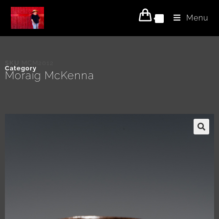
Menu
0
SKU
MCM2012
Category
Moraig McKenna