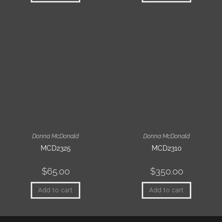
Donna McDonald
Donna McDonald
MCD2325
MCD2310
$
65.00
$
350.00
Add to cart
Add to cart