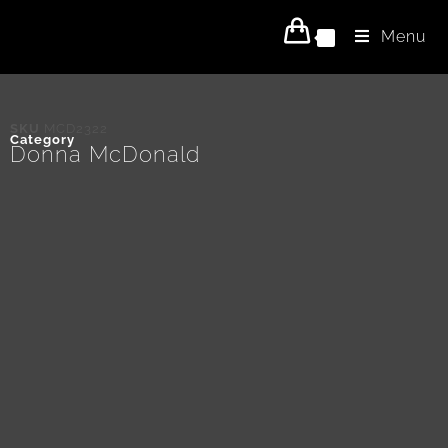
Menu
0
SKU
MCD2322
Category
Donna McDonald