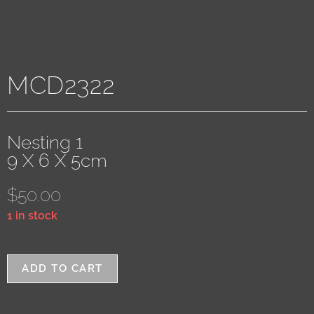
MCD2322
Nesting 1
9 X 6 X 5cm
$
50.00
1 in stock
ADD TO CART