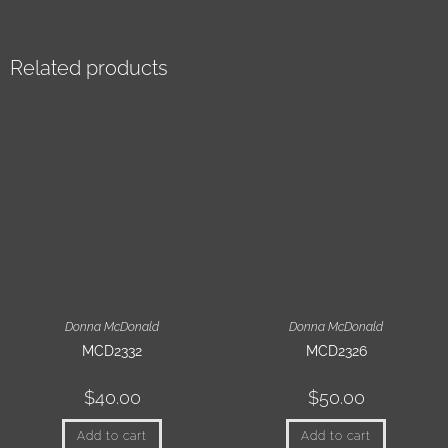
Related products
Donna McDonald
Donna McDonald
MCD2332
MCD2326
$
40.00
$
50.00
Add to cart
Add to cart