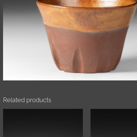
Related products