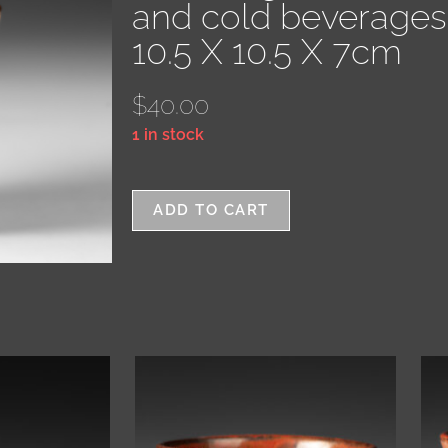
and cold beverages
10.5 X 10.5 X 7cm
$
40.00
1 in stock
ADD TO CART