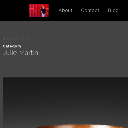
About
Contact
Blog
SKU
MAJ2538
Category
Julie Martin