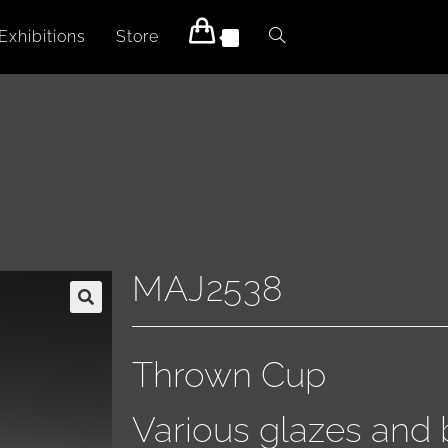
Exhibitions
Store
0
MAJ2538
Thrown Cup
Various glazes and 