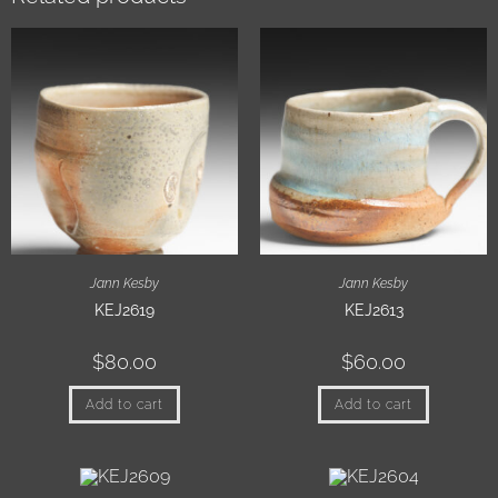
Jann Kesby
Jann Kesby
KEJ2619
KEJ2613
$
80.00
$
60.00
Add to cart
Add to cart