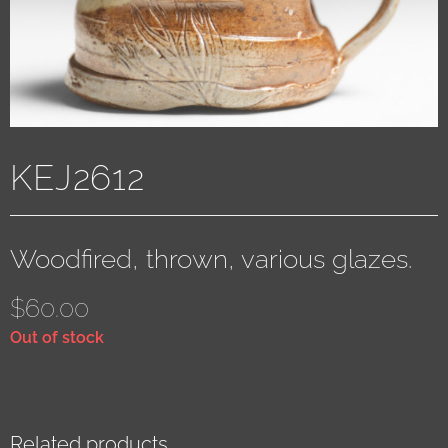
KEJ2612
Woodfired, thrown, various glazes.
$
60.00
Out of stock
Related products