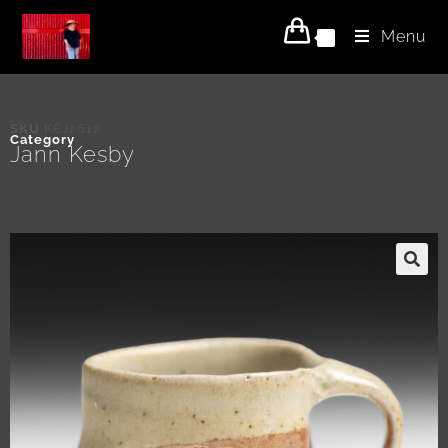
Menu
0
SKU
KEJ2612
Category
Jann Kesby
🔍