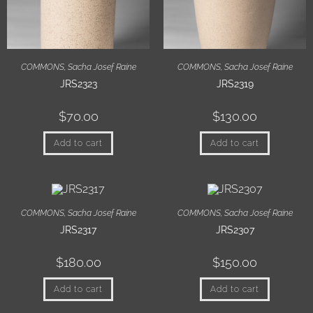
COMMONS
,
Sacha Josef Raine
COMMONS
,
Sacha Josef Raine
JRS2323
JRS2319
$
70.00
$
130.00
Add to cart
Add to cart
COMMONS
,
Sacha Josef Raine
COMMONS
,
Sacha Josef Raine
JRS2317
JRS2307
$
180.00
$
150.00
Add to cart
Add to cart