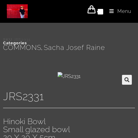
Menu
0
SKU
JRS2331
Categories
COMMONS
Sacha Josef Raine
,
JRS2331
Hinoki Bowl
Small glazed bowl
20 X 20 X 5cm