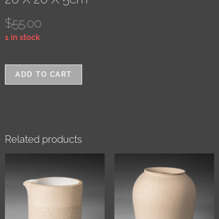
$
55.00
1 in stock
ADD TO CART
Related products