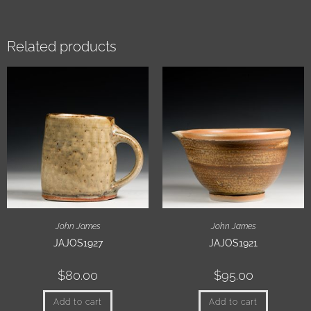
Related products
John James
John James
JAJOS1927
JAJOS1921
$
80.00
$
95.00
Add to cart
Add to cart