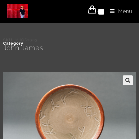
Menu
0
SKU
JAJOS1903
Category
John James