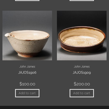
John James
John James
JAJOS1906
JAJOS1909
$
100.00
$
200.00
Add to cart
Add to cart