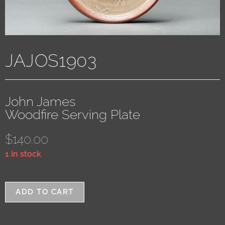
JAJOS1903
John James
Woodfire Serving Plate
$
140.00
1 in stock
ADD TO CART