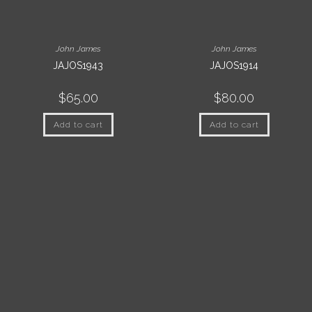
John James
John James
JAJOS1943
JAJOS1914
$
65.00
$
80.00
Add to cart
Add to cart