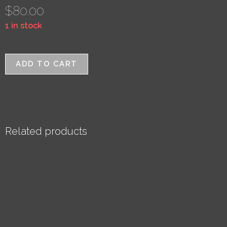
$
80.00
1 in stock
ADD TO CART
Related products