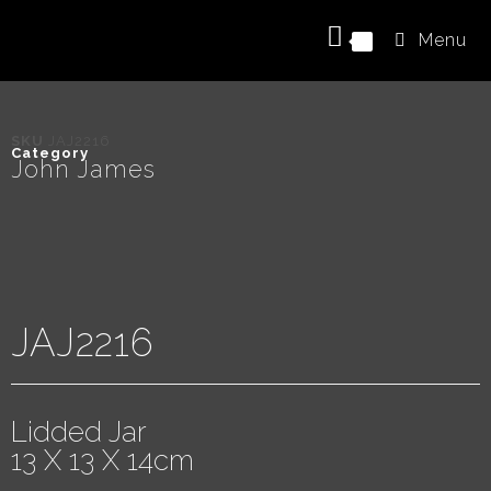
Menu
0
SKU
JAJ2216
Category
John James
JAJ2216
Lidded Jar
13 X 13 X 14cm