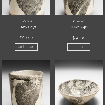
Kate Holt
Kate Holt
HTK26-C430
HTK26-C422
$
60.00
$
50.00
Add to cart
Add to cart