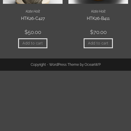
Kate Holt
Kate Holt
HTK26-C427
HTK26-B411
$
50.00
$
70.00
Add to cart
Add to cart
Copyright - WordPress Theme by OceanWP