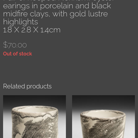
earings in porcelain and black
midfire clays, with gold lustre
highlights
1.8 X 2.8 X 1.4cm
$
70.00
Out of stock
Related products