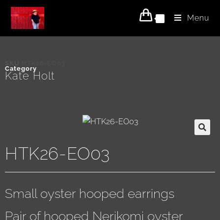
Menu
0
SKU
HTK26-EO03
Category
Kate Holt
HTK26-EO03
Small oyster hooped earrings
Pair of hooped Nerikomi oyster